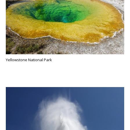
Yellowstone National Park