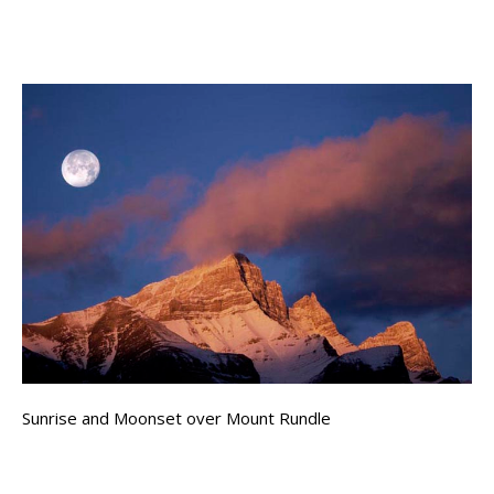
Sunrise and Moonset over Mount Rundle