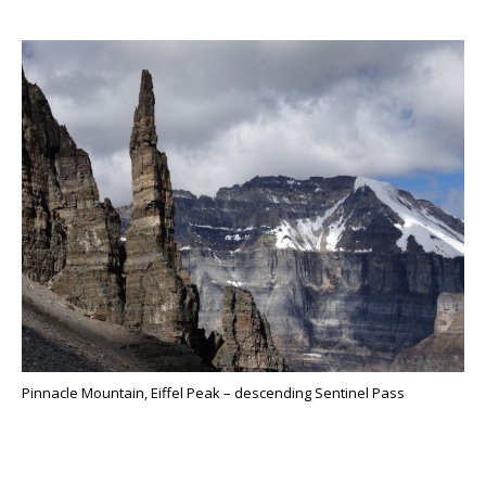
Pinnacle Mountain, Eiffel Peak – descending Sentinel Pass