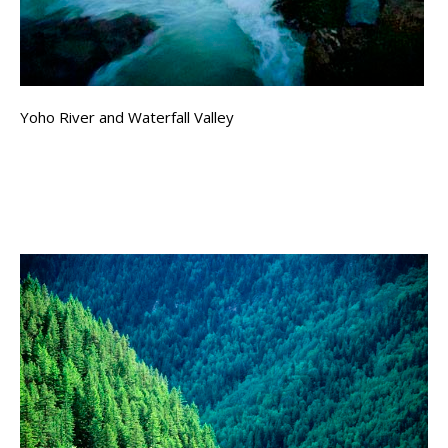
Yoho River and Waterfall Valley