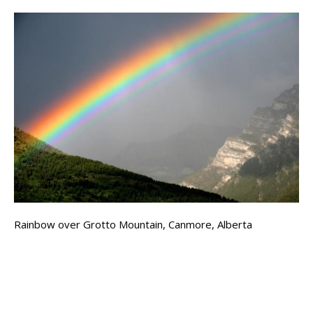
Rainbow over Grotto Mountain, Canmore, Alberta