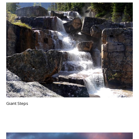
Giant Steps