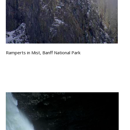
Ramperts in Mist, Banff National Park