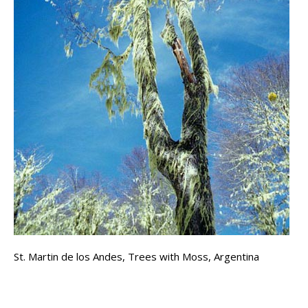
St. Martin de los Andes, Trees with Moss, Argentina