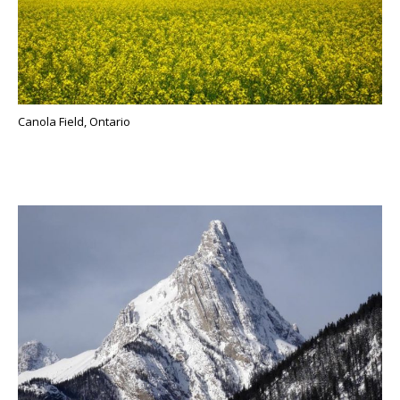
Canola Field, Ontario