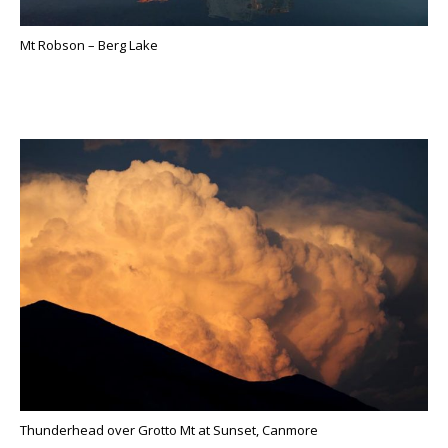
Mt Robson – Berg Lake
Thunderhead over Grotto Mt at Sunset, Canmore