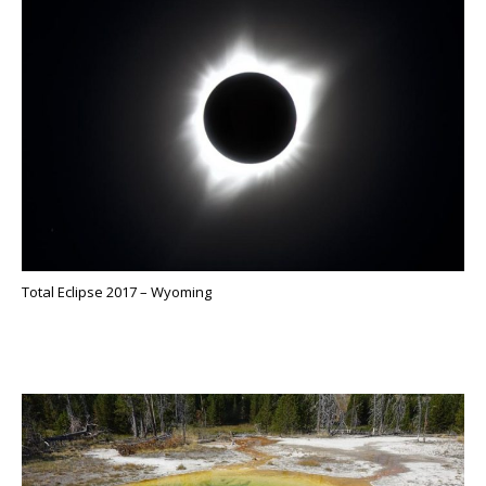
Total Eclipse 2017 – Wyoming