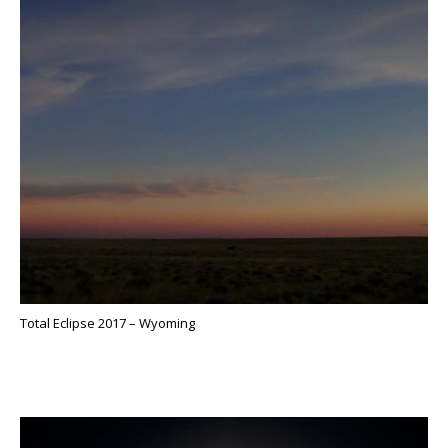
Total Eclipse 2017 – Wyoming