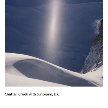
Chatter Creek with Sunbeam, B.C.