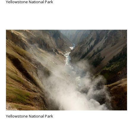
Yellowstone National Park
Yellowstone National Park