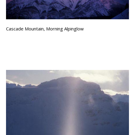
Cascade Mountain, Morning Alpinglow