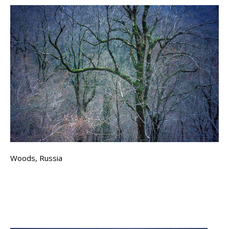
Woods, Russia