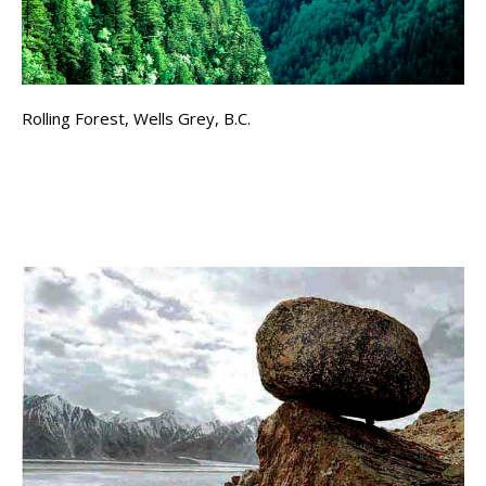
Rolling Forest, Wells Grey, B.C.