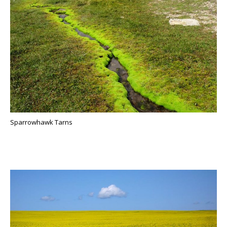
Sparrowhawk Tarns