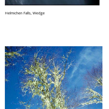
Helmichen Falls, Wedge