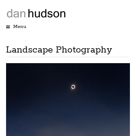
Menu
Skip
to
content
Landscape Photography