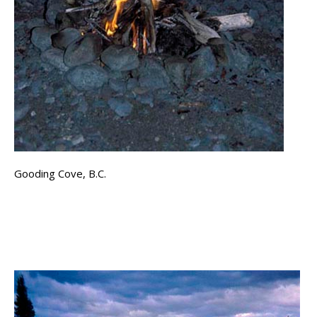
Gooding Cove, B.C.