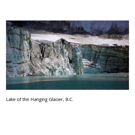
Lake of the Hanging Glacier, B.C.