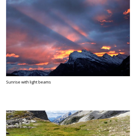
Sunrise with light beams