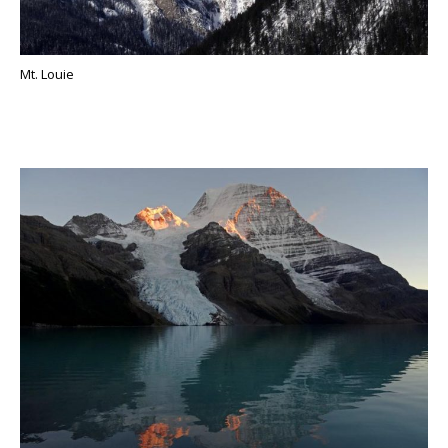
Mt. Louie