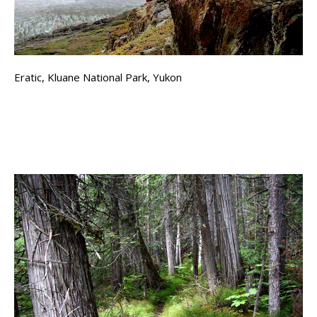
Eratic, Kluane National Park, Yukon