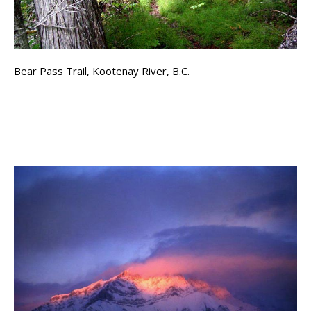
Bear Pass Trail, Kootenay River, B.C.