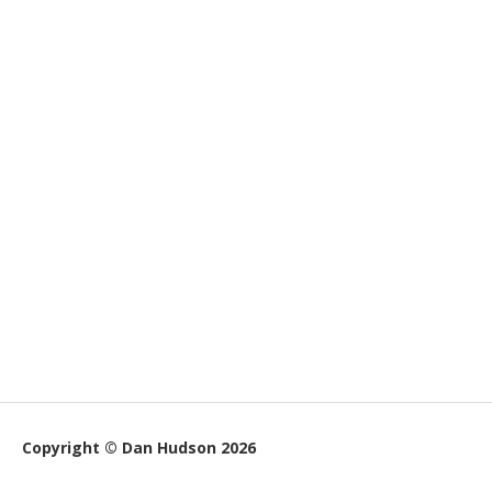
Copyright © Dan Hudson 2026