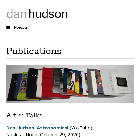
Menu
Skip
to
content
Publications
Artist Talks
Dan Hudson: Astronomical
(YouTube)
Nickle at Noon (October 29, 2020)