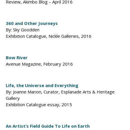
Review, Akimbo Blog – April 2016
360 and Other Journeys
By: Sky Goodden
Exhibition Catalogue, Nickle Galleries, 2016
Bow River
Avenue Magazine, February 2016
Life, the Universe and Everything
By: Joanne Marion, Curator, Esplanade Arts & Heritage
Gallery
Exhibition Catalogue essay, 2015
An Artist’s Field Guide To Life on Earth