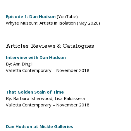
Episode 1: Dan Hudson
(YouTube)
Whyte Museum: Artists in Isolation (May 2020)
Articles, Reviews & Catalogues
Interview with Dan Hudson
By: Ann Dingli
Valletta Contemporary – November 2018
That Golden Stain of Time
By: Barbara Isherwood, Lisa Baldissera
Valletta Contemporary – November 2018
Dan Hudson at Nickle Galleries