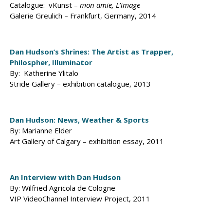
Catalogue: vKunst –
mon amie, L’image
Galerie Greulich – Frankfurt, Germany, 2014
Dan Hudson’s Shrines: The Artist as Trapper,
Philospher, Illuminator
By: Katherine Ylitalo
Stride Gallery – exhibition catalogue, 2013
Dan Hudson: News, Weather & Sports
By: Marianne Elder
Art Gallery of Calgary – exhibition essay, 2011
An Interview with Dan Hudson
By: Wilfried Agricola de Cologne
VIP VideoChannel Interview Project, 2011