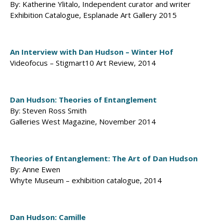
By: Katherine Ylitalo, Independent curator and writer
Exhibition Catalogue, Esplanade Art Gallery 2015
An Interview with Dan Hudson – Winter Hof
Videofocus – Stigmart10 Art Review, 2014
Dan Hudson: Theories of Entanglement
By: Steven Ross Smith
Galleries West Magazine, November 2014
Theories of Entanglement: The Art of Dan Hudson
By: Anne Ewen
Whyte Museum – exhibition catalogue, 2014
Dan Hudson: Camille