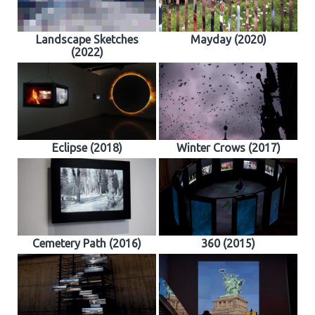
Landscape Sketches
Mayday (2020)
(2022)
Eclipse (2018)
Winter Crows (2017)
Cemetery Path (2016)
360 (2015)