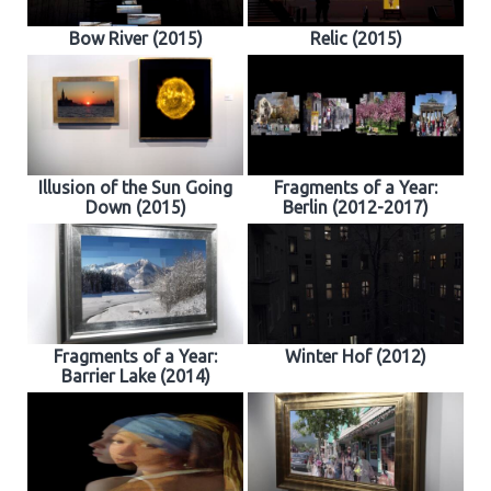
Bow River (2015)
Relic (2015)
Illusion of the Sun Going
Fragments of a Year:
Down (2015)
Berlin (2012-2017)
Fragments of a Year:
Winter Hof (2012)
Barrier Lake (2014)